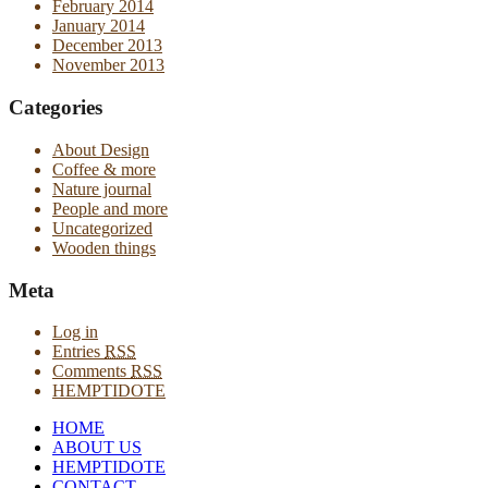
February 2014
January 2014
December 2013
November 2013
Categories
About Design
Coffee & more
Nature journal
People and more
Uncategorized
Wooden things
Meta
Log in
Entries
RSS
Comments
RSS
HEMPTIDOTE
HOME
ABOUT US
HEMPTIDOTE
CONTACT