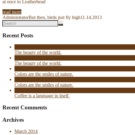
at once to Leatherhead
read more
Administrator
But then, birds just fly high
11.14.2013
Recent Posts
The beauty of the world.
The beauty of the world.
Colors are the smiles of nature.
Colors are the smiles of nature.
Coffee is a language in itself.
Recent Comments
Archives
March 2014