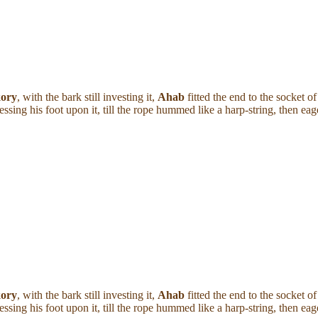
kory
, with the bark still investing it,
Ahab
fitted the end to the socket 
Pressing his foot upon it, till the rope hummed like a harp-string, then e
kory
, with the bark still investing it,
Ahab
fitted the end to the socket 
Pressing his foot upon it, till the rope hummed like a harp-string, then e