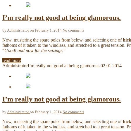
I’m really not good at being glamorous.
by
Administrator
on February 1, 2014
No comments
Now, mustering the spare poles from below, and selecting one of
hic
fathoms of it taken to the windlass, and stretched to a great tension. 
“
Good! and now for the seizings.
”
read more
Administrator
I’m really not good at being glamorous.
02.01.2014
I’m really not good at being glamorous.
by
Administrator
on February 1, 2014
No comments
Now, mustering the spare poles from below, and selecting one of
hic
fathoms of it taken to the windlass, and stretched to a great tension. 