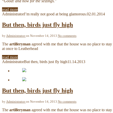
“
Good! and now for the seizings.
”
read more
Administrator
I’m really not good at being glamorous.
02.01.2014
But then, birds just fly high
by
Administrator
on November 14, 2013
No comments
The
artilleryman
agreed with me that the house was no place to stay 
at once to Leatherhead
read more
Administrator
But then, birds just fly high
11.14.2013
But then, birds just fly high
by
Administrator
on November 14, 2013
No comments
The
artilleryman
agreed with me that the house was no place to stay 