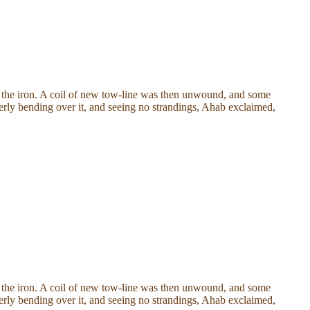
of the iron. A coil of new tow-line was then unwound, and some
agerly bending over it, and seeing no strandings, Ahab exclaimed,
of the iron. A coil of new tow-line was then unwound, and some
agerly bending over it, and seeing no strandings, Ahab exclaimed,