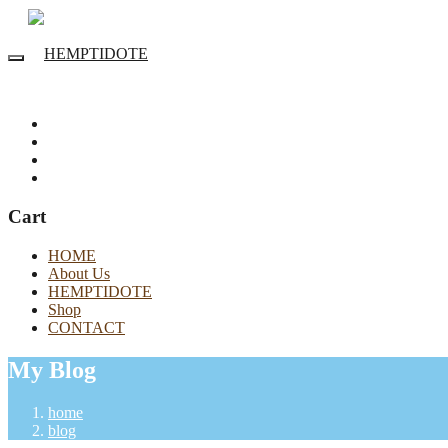
Cart
HOME
About Us
HEMPTIDOTE
Shop
CONTACT
My Blog
home
blog