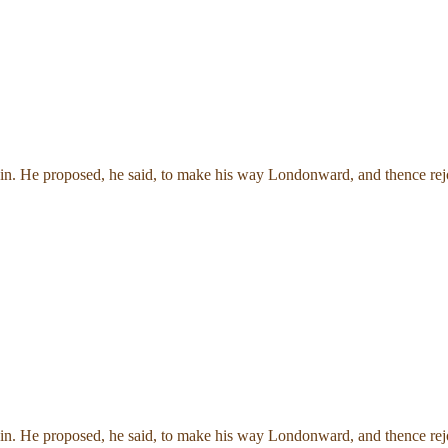
in. He proposed, he said, to make his way Londonward, and thence rejoi
in. He proposed, he said, to make his way Londonward, and thence rejoi