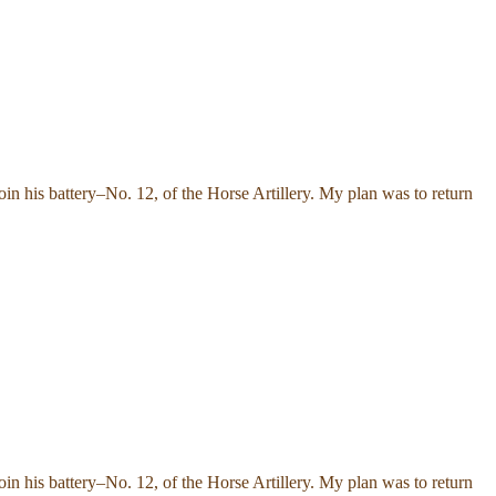
n his battery–No. 12, of the Horse Artillery. My plan was to return
n his battery–No. 12, of the Horse Artillery. My plan was to return