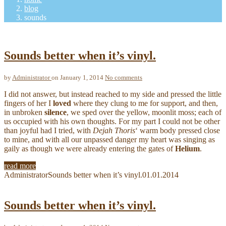
blog
sounds
Sounds better when it’s vinyl.
by
Administrator
on January 1, 2014
No comments
I did not answer, but instead reached to my side and pressed the little
fingers of her I
loved
where they clung to me for support, and then,
in unbroken
silence
, we sped over the yellow, moonlit moss; each of
us occupied with his own thoughts. For my part I could not be other
than joyful had I tried, with
Dejah Thoris
‘ warm body pressed close
to mine, and with all our unpassed danger my heart was singing as
gaily as though we were already entering the gates of
Helium
.
read more
Administrator
Sounds better when it’s vinyl.
01.01.2014
Sounds better when it’s vinyl.