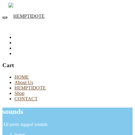
Cart
HOME
About Us
HEMPTIDOTE
Shop
CONTACT
sounds
All posts tagged sounds
home