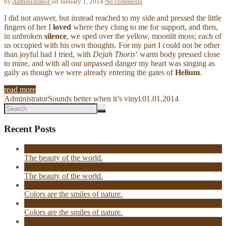
by
Administrator
on January 1, 2014
No comments
I did not answer, but instead reached to my side and pressed the little
fingers of her I
loved
where they clung to me for support, and then,
in unbroken
silence
, we sped over the yellow, moonlit moss; each of
us occupied with his own thoughts. For my part I could not be other
than joyful had I tried, with
Dejah Thoris
‘ warm body pressed close
to mine, and with all our unpassed danger my heart was singing as
gaily as though we were already entering the gates of
Helium
.
read more
Administrator
Sounds better when it’s vinyl.
01.01.2014
Recent Posts
The beauty of the world.
The beauty of the world.
Colors are the smiles of nature.
Colors are the smiles of nature.