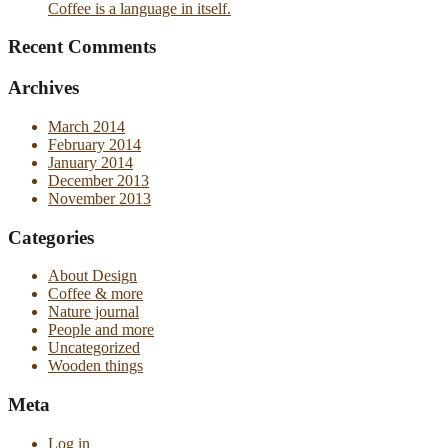
Coffee is a language in itself.
Recent Comments
Archives
March 2014
February 2014
January 2014
December 2013
November 2013
Categories
About Design
Coffee & more
Nature journal
People and more
Uncategorized
Wooden things
Meta
Log in